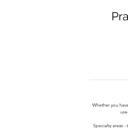
Pra
Whether you have 
use
Specialty areas -