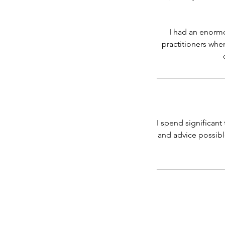
I had an enorm
practitioners when
I spend significant
and advice possible.