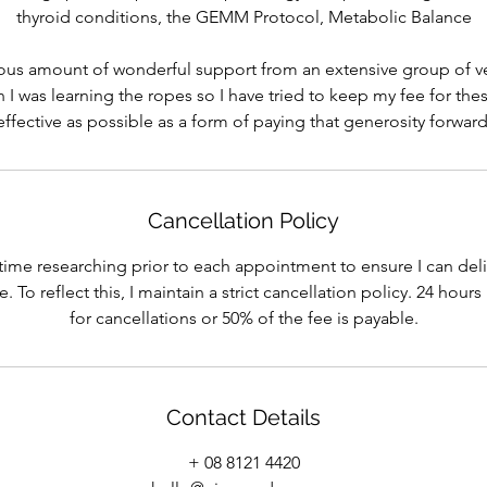
thyroid conditions, the GEMM Protocol, Metabolic Balance
ous amount of wonderful support from an extensive group of v
 I was learning the ropes so I have tried to keep my fee for the
effective as possible as a form of paying that generosity forward
Cancellation Policy
 time researching prior to each appointment to ensure I can deli
 To reflect this, I maintain a strict cancellation policy. 24 hour
for cancellations or 50% of the fee is payable.
Contact Details
+ 08 8121 4420