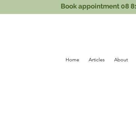
Book appointment 08 8
Home
Articles
About