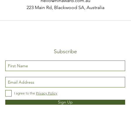
hello@ninaward.com.au
223 Main Rd, Blackwood SA, Australia
Subscribe
I agree to the
Privacy Policy
Sign Up