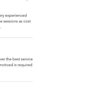
ery experienced
se sessions as cost
.
ver the best service
s noticed is required