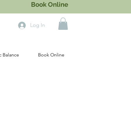
Book Online
Log In
c Balance
Book Online