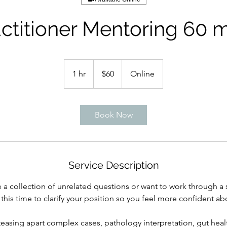
ctitioner Mentoring 60 
60
Australian
1 hr
1
$60
Online
dollars
h
Book Now
Service Description
a collection of unrelated questions or want to work through a sp
 this time to clarify your position so you feel more confident abo
 teasing apart complex cases, pathology interpretation, gut hea