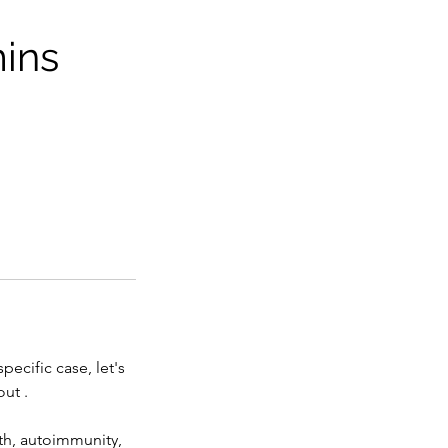
mins
ecific case, let's
ut .
lth, autoimmunity,