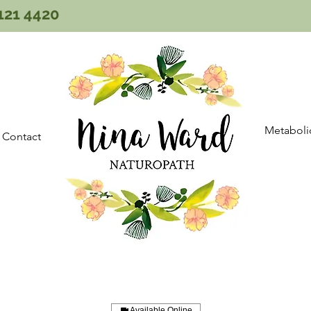
121 4420
Metaboli
Contact
Available Online