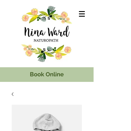
Book Online