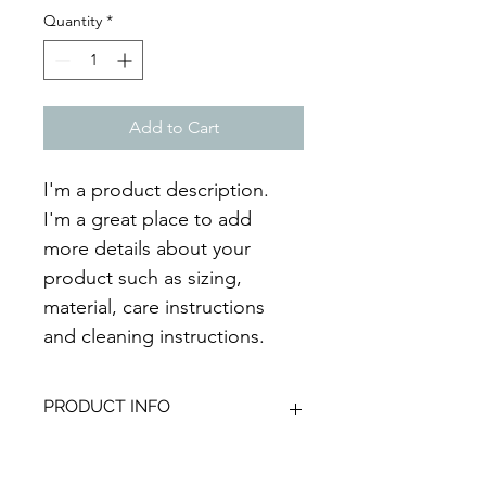
Quantity
*
Add to Cart
I'm a product description. 
I'm a great place to add 
more details about your 
product such as sizing, 
material, care instructions 
and cleaning instructions.
PRODUCT INFO
I'm a product detail. I'm a great 
RETURN & REFUND POLICY
place to add more information about 