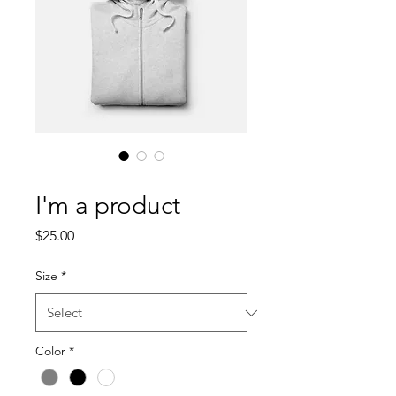
SKU: 217537123517253
I'm a product
Price
$25.00
Size
*
Color
*