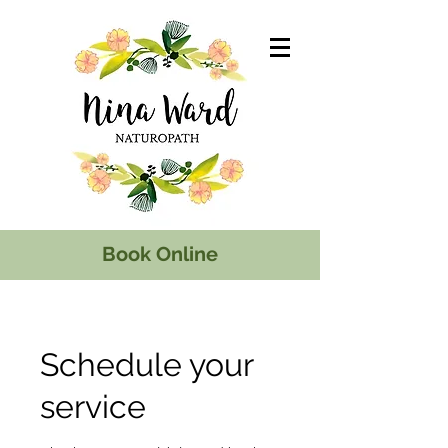
Book Online
Schedule your
service