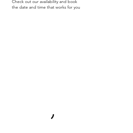
Check out our availability and book
the date and time that works for you